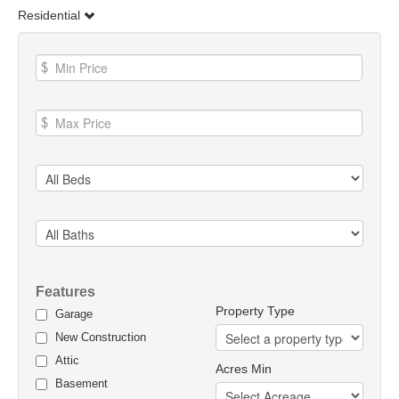
Residential
Features
Property Type
Garage
New Construction
Attic
Acres Min
Basement