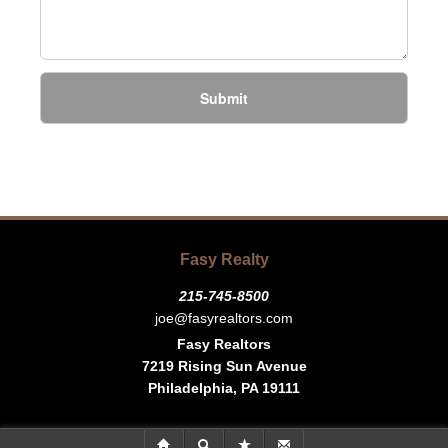
Submit
Fasy Realty
215-745-8500
joe@fasyrealtors.com
Fasy Realtors
7219 Rising Sun Avenue
Philadelphia, PA 19111