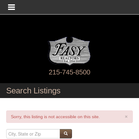
215-745-8500
Search Listings
×
Sorry, this listing is not accessible on this site.