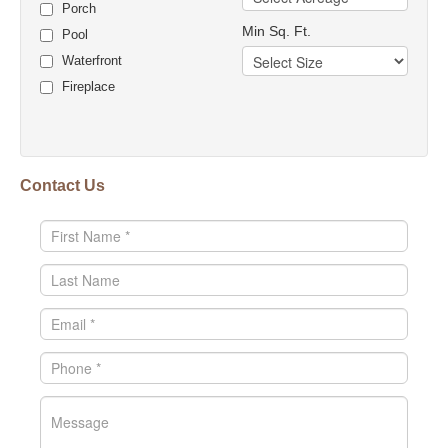
Porch
Min Sq. Ft.
Pool
Waterfront
Fireplace
Contact Us