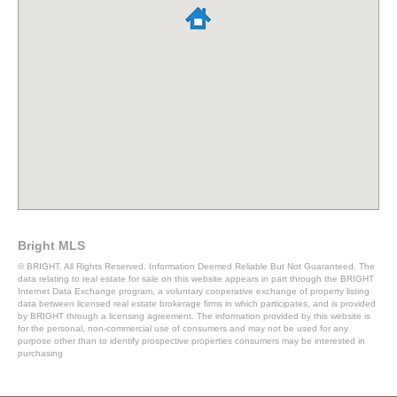
Bright MLS
© BRIGHT, All Rights Reserved. Information Deemed Reliable But Not Guaranteed. The
data relating to real estate for sale on this website appears in part through the BRIGHT
Internet Data Exchange program, a voluntary cooperative exchange of property listing
data between licensed real estate brokerage firms in which participates, and is provided
by BRIGHT through a licensing agreement. The information provided by this website is
for the personal, non-commercial use of consumers and may not be used for any
purpose other than to identify prospective properties consumers may be interested in
purchasing