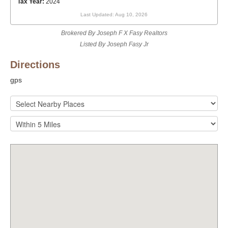
Tax Year:
2024
Last Updated: Aug 10, 2026
Brokered By Joseph F X Fasy Realtors
Listed By Joseph Fasy Jr
Directions
gps