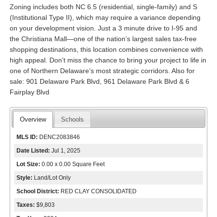
Zoning includes both NC 6.5 (residential, single-family) and S
(Institutional Type II), which may require a variance depending
on your development vision. Just a 3 minute drive to I-95 and
the Christiana Mall—one of the nation’s largest sales tax-free
shopping destinations, this location combines convenience with
high appeal. Don’t miss the chance to bring your project to life in
one of Northern Delaware’s most strategic corridors. Also for
sale: 901 Delaware Park Blvd, 961 Delaware Park Blvd & 6
Fairplay Blvd
Overview
Schools
MLS ID:
DENC2083846
Date Listed:
Jul 1, 2025
Lot Size:
0.00 x 0.00 Square Feet
Style:
Land/Lot Only
School District:
RED CLAY CONSOLIDATED
Taxes:
$9,803