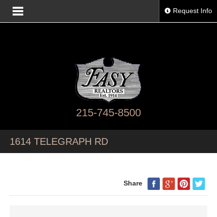
Request Info
215-745-8500
1614 TELEGRAPH RD
Share