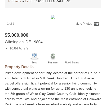
Property
»
Land
»
1614 TELEGRAPH RD
1 of 1
More Photos
$5,000,000
Wilmington
,
DE
19804
10.84 Acre(s)
Send
Payment
Flood Status
Property Details
Prime development opportunity located at the corner of Route 7
and Telegraph Road in Mill Creek Hundred. This 10.84 acre
parcel offers significant potential for a senior living community,
with conceptual plans allowing for up to 130 units overlooking
the 8th green of White Clay Creek Country Club. Ideally situated
across from CVS and adjacent to the main entrance of Delaware
Park, the site benefits from excellent visibility and accessibility.