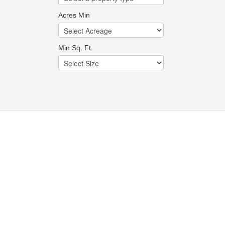
Acres Min
Min Sq. Ft.