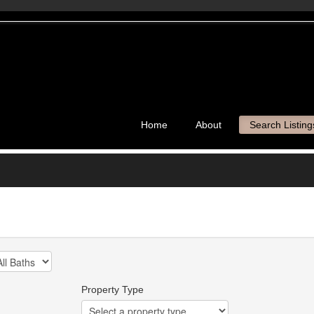
Home
About
Search Listing
Property Type