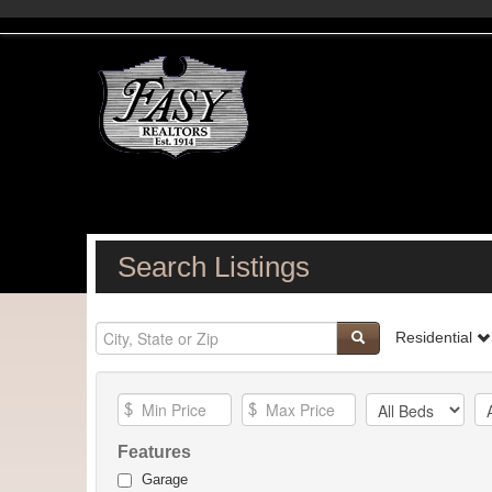
Search Listings
Residential
Features
Garage