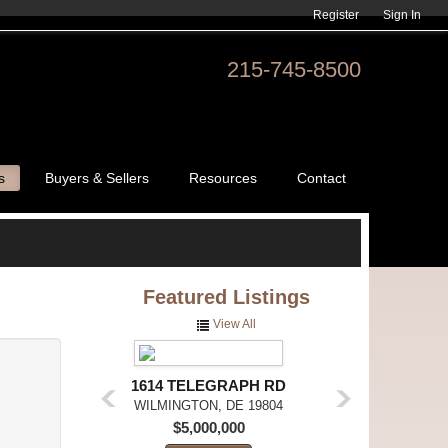
Register
Sign In
215-745-8500
s
Buyers & Sellers
Resources
Contact
Featured
Listings
View All
1614 TELEGRAPH RD
WILMINGTON,
DE
19804
$5,000,000