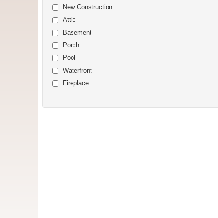
New Construction
Attic
Basement
Porch
Pool
Waterfront
Fireplace