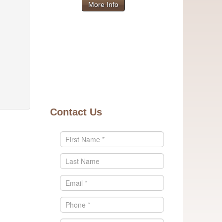
More Info
Contact Us