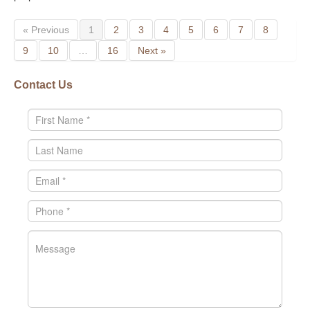
« Previous
1
2
3
4
5
6
7
8
9
10
…
16
Next »
Contact Us