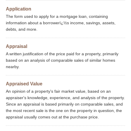
Application
The form used to apply for a mortgage loan, containing
information about a borrowerï¿½s income, savings, assets,
debts, and more.
Appraisal
A written justification of the price paid for a property, primarily
based on an analysis of comparable sales of similar homes
nearby.
Appraised Value
An opinion of a property's fair market value, based on an
appraiser's knowledge, experience, and analysis of the property.
Since an appraisal is based primarily on comparable sales, and
the most recent sale is the one on the property in question, the
appraisal usually comes out at the purchase price.