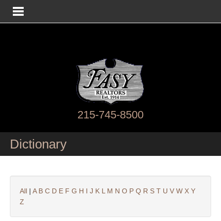
215-745-8500
Dictionary
All
|
A
B
C
D
E
F
G
H
I
J
K
L
M
N
O
P
Q
R
S
T
U
V
W
X
Y
Z