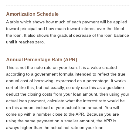
Amortization Schedule
A table which shows how much of each payment will be applied
toward principal and how much toward interest over the life of
the loan. It also shows the gradual decrease of the loan balance
until it reaches zero.
Annual Percentage Rate (APR)
This is not the note rate on your loan. It is a value created
according to a government formula intended to reflect the true
annual cost of borrowing, expressed as a percentage. It works
sort of like this, but not exactly, so only use this as a guideline:
deduct the closing costs from your loan amount, then using your
actual loan payment, calculate what the interest rate would be
on this amount instead of your actual loan amount. You will
come up with a number close to the APR. Because you are
using the same payment on a smaller amount, the APR is
always higher than the actual not rate on your loan.