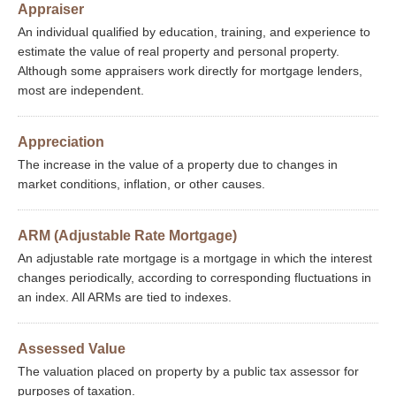
Appraiser
An individual qualified by education, training, and experience to
estimate the value of real property and personal property.
Although some appraisers work directly for mortgage lenders,
most are independent.
Appreciation
The increase in the value of a property due to changes in
market conditions, inflation, or other causes.
ARM (Adjustable Rate Mortgage)
An adjustable rate mortgage is a mortgage in which the interest
changes periodically, according to corresponding fluctuations in
an index. All ARMs are tied to indexes.
Assessed Value
The valuation placed on property by a public tax assessor for
purposes of taxation.