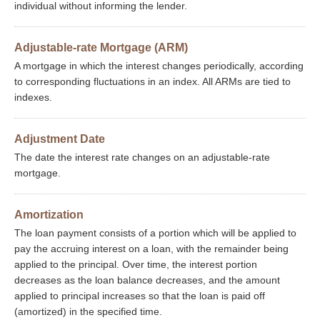
individual without informing the lender.
Adjustable-rate Mortgage (ARM)
A mortgage in which the interest changes periodically, according
to corresponding fluctuations in an index. All ARMs are tied to
indexes.
Adjustment Date
The date the interest rate changes on an adjustable-rate
mortgage.
Amortization
The loan payment consists of a portion which will be applied to
pay the accruing interest on a loan, with the remainder being
applied to the principal. Over time, the interest portion
decreases as the loan balance decreases, and the amount
applied to principal increases so that the loan is paid off
(amortized) in the specified time.