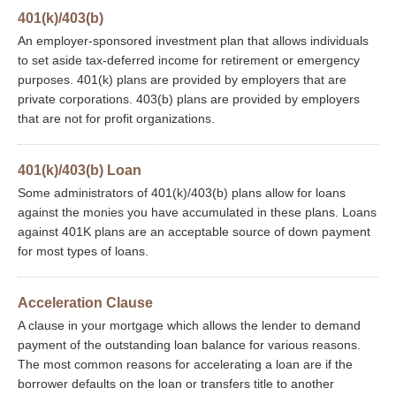
401(k)/403(b)
An employer-sponsored investment plan that allows individuals
to set aside tax-deferred income for retirement or emergency
purposes. 401(k) plans are provided by employers that are
private corporations. 403(b) plans are provided by employers
that are not for profit organizations.
401(k)/403(b) Loan
Some administrators of 401(k)/403(b) plans allow for loans
against the monies you have accumulated in these plans. Loans
against 401K plans are an acceptable source of down payment
for most types of loans.
Acceleration Clause
A clause in your mortgage which allows the lender to demand
payment of the outstanding loan balance for various reasons.
The most common reasons for accelerating a loan are if the
borrower defaults on the loan or transfers title to another