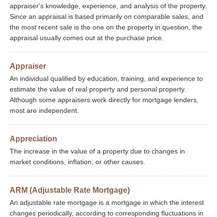
appraiser's knowledge, experience, and analysis of the property.
Since an appraisal is based primarily on comparable sales, and
the most recent sale is the one on the property in question, the
appraisal usually comes out at the purchase price.
Appraiser
An individual qualified by education, training, and experience to
estimate the value of real property and personal property.
Although some appraisers work directly for mortgage lenders,
most are independent.
Appreciation
The increase in the value of a property due to changes in
market conditions, inflation, or other causes.
ARM (Adjustable Rate Mortgage)
An adjustable rate mortgage is a mortgage in which the interest
changes periodically, according to corresponding fluctuations in