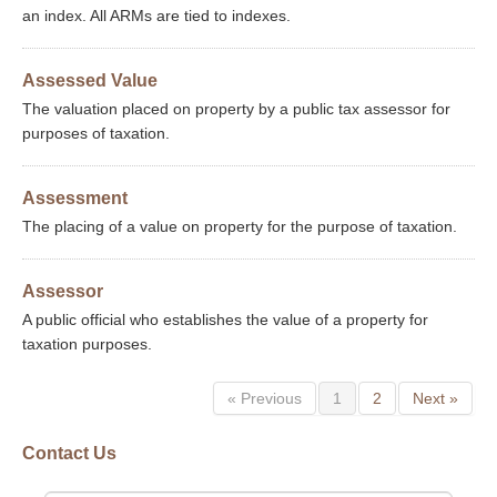
an index. All ARMs are tied to indexes.
Assessed Value
The valuation placed on property by a public tax assessor for
purposes of taxation.
Assessment
The placing of a value on property for the purpose of taxation.
Assessor
A public official who establishes the value of a property for
taxation purposes.
« Previous
1
2
Next »
Contact Us