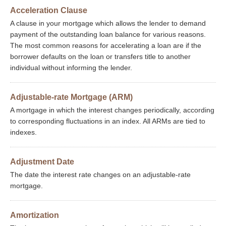
Acceleration Clause
A clause in your mortgage which allows the lender to demand
payment of the outstanding loan balance for various reasons.
The most common reasons for accelerating a loan are if the
borrower defaults on the loan or transfers title to another
individual without informing the lender.
Adjustable-rate Mortgage (ARM)
A mortgage in which the interest changes periodically, according
to corresponding fluctuations in an index. All ARMs are tied to
indexes.
Adjustment Date
The date the interest rate changes on an adjustable-rate
mortgage.
Amortization