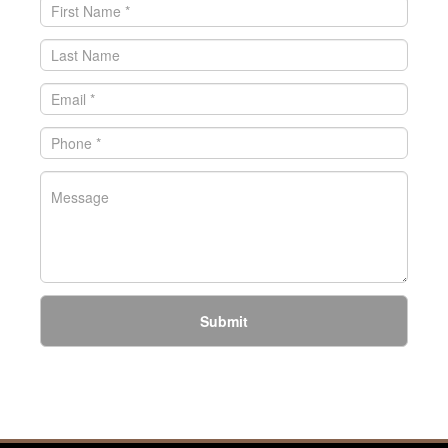
Submit