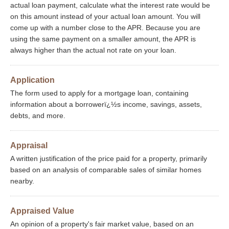
actual loan payment, calculate what the interest rate would be
on this amount instead of your actual loan amount. You will
come up with a number close to the APR. Because you are
using the same payment on a smaller amount, the APR is
always higher than the actual not rate on your loan.
Application
The form used to apply for a mortgage loan, containing
information about a borrowerï¿½s income, savings, assets,
debts, and more.
Appraisal
A written justification of the price paid for a property, primarily
based on an analysis of comparable sales of similar homes
nearby.
Appraised Value
An opinion of a property's fair market value, based on an