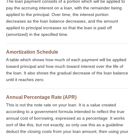
The loan payment consists of a portion which will be applied to
pay the accruing interest on a loan, with the remainder being
applied to the principal. Over time, the interest portion
decreases as the loan balance decreases, and the amount
applied to principal increases so that the loan is paid off
(amortized) in the specified time.
Amortization Schedule
A table which shows how much of each payment will be applied
toward principal and how much toward interest over the life of
the loan. It also shows the gradual decrease of the loan balance
until it reaches zero.
Annual Percentage Rate (APR)
This is not the note rate on your loan. It is a value created
according to a government formula intended to reflect the true
annual cost of borrowing, expressed as a percentage. It works
sort of like this, but not exactly, so only use this as a guideline:
deduct the closing costs from your loan amount, then using your