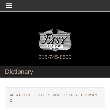
215-745-8500
Dictionary
All
|
A
B
C
D
E
F
G
H
I
J
K
L
M
N
O
P
Q
R
S
T
U
V
W
X
Y
Z