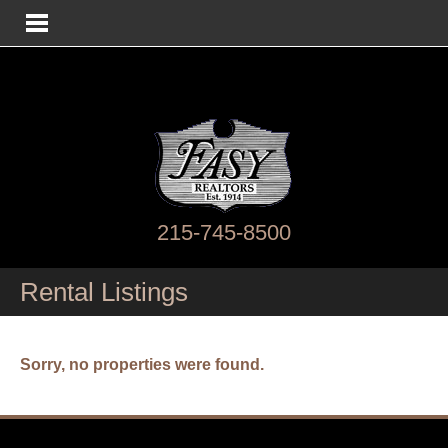
215-745-8500
Rental Listings
Sorry, no properties were found.