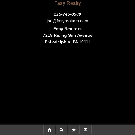
Fasy Realty
215-745-8500
joe@fasyrealtors.com
Fasy Realtors
7219 Rising Sun Avenue
Philadelphia, PA 19111