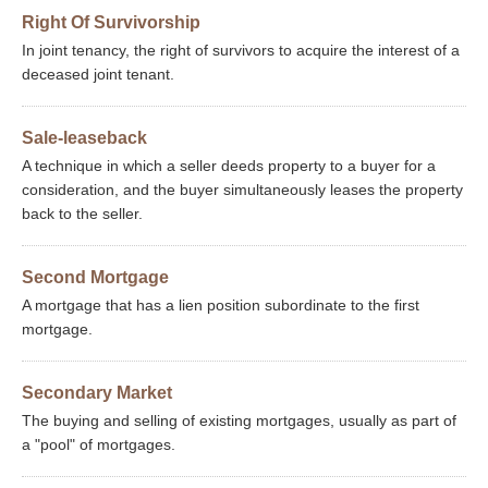
Right Of Survivorship
In joint tenancy, the right of survivors to acquire the interest of a
deceased joint tenant.
Sale-leaseback
A technique in which a seller deeds property to a buyer for a
consideration, and the buyer simultaneously leases the property
back to the seller.
Second Mortgage
A mortgage that has a lien position subordinate to the first
mortgage.
Secondary Market
The buying and selling of existing mortgages, usually as part of
a "pool" of mortgages.