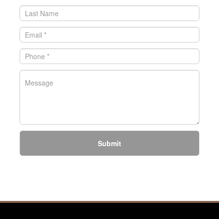
Submit