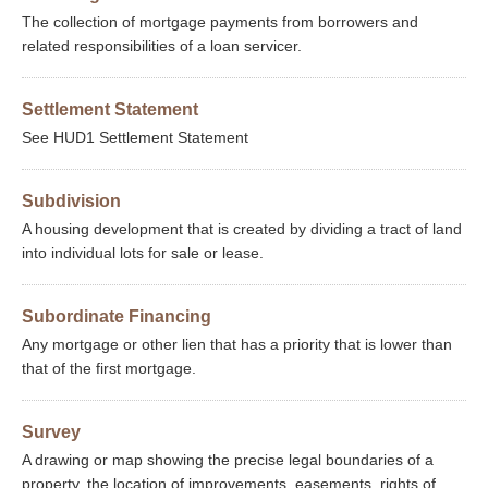
The collection of mortgage payments from borrowers and
related responsibilities of a loan servicer.
Settlement Statement
See HUD1 Settlement Statement
Subdivision
A housing development that is created by dividing a tract of land
into individual lots for sale or lease.
Subordinate Financing
Any mortgage or other lien that has a priority that is lower than
that of the first mortgage.
Survey
A drawing or map showing the precise legal boundaries of a
property, the location of improvements, easements, rights of