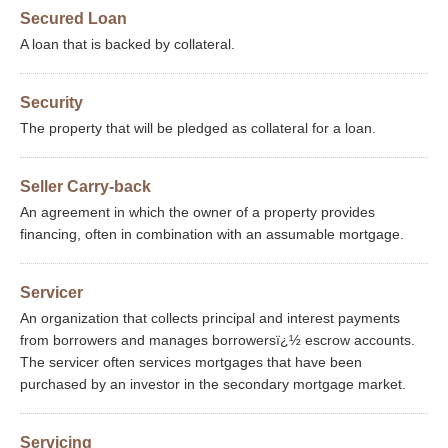
Secured Loan
A loan that is backed by collateral.
Security
The property that will be pledged as collateral for a loan.
Seller Carry-back
An agreement in which the owner of a property provides
financing, often in combination with an assumable mortgage.
Servicer
An organization that collects principal and interest payments
from borrowers and manages borrowersï¿½ escrow accounts.
The servicer often services mortgages that have been
purchased by an investor in the secondary mortgage market.
Servicing