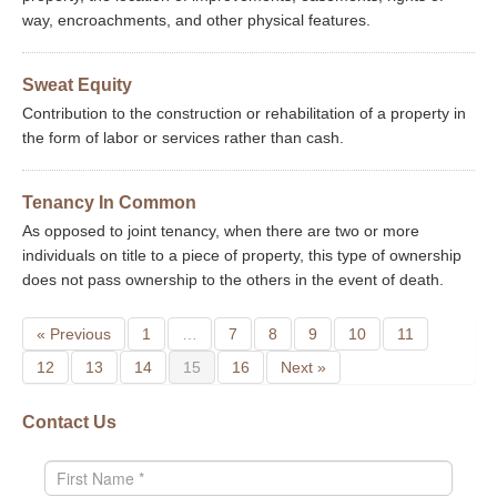
way, encroachments, and other physical features.
Sweat Equity
Contribution to the construction or rehabilitation of a property in
the form of labor or services rather than cash.
Tenancy In Common
As opposed to joint tenancy, when there are two or more
individuals on title to a piece of property, this type of ownership
does not pass ownership to the others in the event of death.
« Previous
1
…
7
8
9
10
11
12
13
14
15
16
Next »
Contact Us