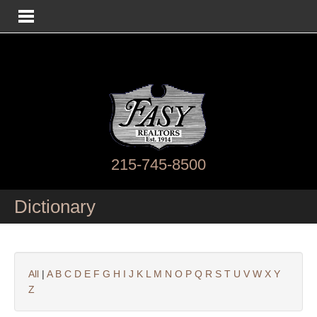
215-745-8500
Dictionary
All
|
A
B
C
D
E
F
G
H
I
J
K
L
M
N
O
P
Q
R
S
T
U
V
W
X
Y
Z