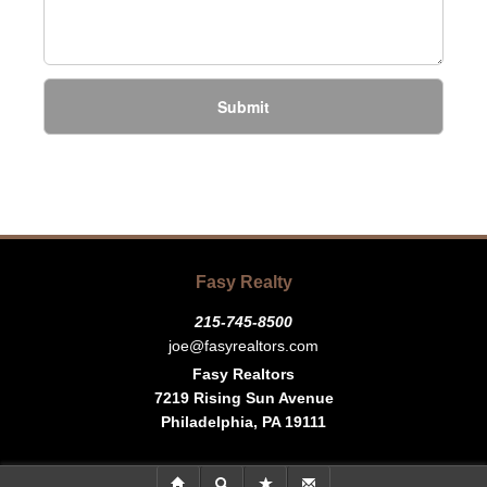
Submit
Fasy Realty
215-745-8500
joe@fasyrealtors.com
Fasy Realtors
7219 Rising Sun Avenue
Philadelphia, PA 19111