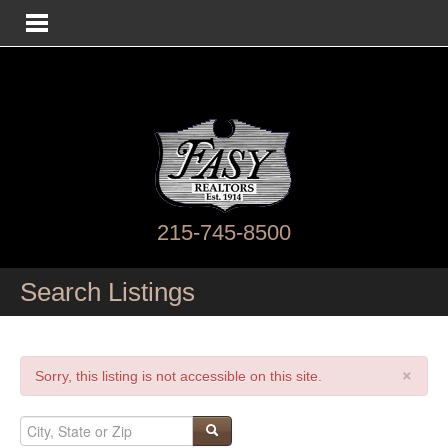
215-745-8500
Search Listings
×
Sorry, this listing is not accessible on this site.