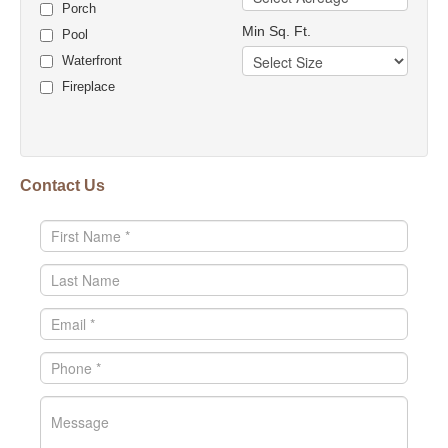
Porch
Min Sq. Ft.
Pool
Waterfront
Fireplace
Contact Us