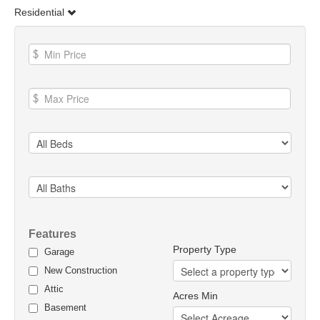
Residential
Features
Property Type
Garage
New Construction
Attic
Acres Min
Basement