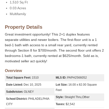
1,510 Sq Ft
0.03 Acres
Multifamily
Property Details
Great investment opportunity! This 2+1 duplex features
separate utilities and newer boilers. The first-floor unit is a 1
bed-1 bath with access to a small rear yard, currently rented
through Section 8 for $700/month. The second floor unit offers 2
bedrooms-1 bath, currently rented at $625/month. Sold as is,
motivated seller act quickly!
Overview
Total Square Feet:
1510
MLS ID:
PAPH2566052
Date Listed:
Dec 10, 2025
Lot Size:
16.00 x 82.00 Square
Feet
Subdivision:
OLNEY
Style:
Straight Thru,Other
School District:
PHILADELPHIA
CITY
Taxes:
$2,542