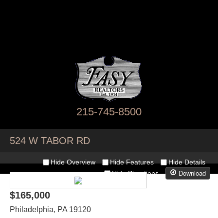
215-745-8500
524 W TABOR RD
Hide Overview
Hide Features
Hide Details
Download
Hide Directions
$165,000
Philadelphia
,
PA
19120