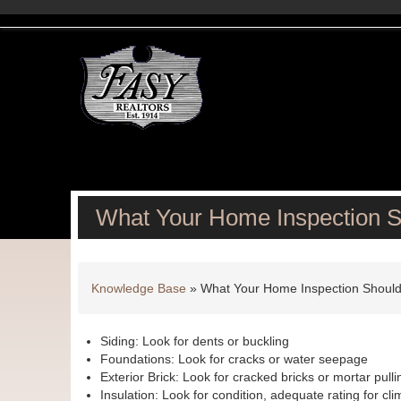
What Your Home Inspection 
Knowledge Base
»
What Your Home Inspection Shoul
Siding: Look for dents or buckling
Foundations: Look for cracks or water seepage
Exterior Brick: Look for cracked bricks or mortar pull
Insulation: Look for condition, adequate rating for cli