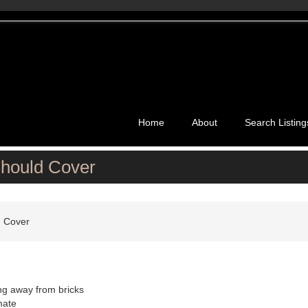
Home
About
Search Listing
Should Cover
d Cover
ing away from bricks
mate