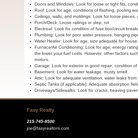
Doors and Windows: Look for loose or tight fits, condi
Roof: Look for age, conditions of flashing, pooling w
Ceilings, walls, and moldings: Look for loose pieces, 
Porch/Deck: Loose railings or step, rot
Electrical: Look for condition of fuse box/circuit bre
Plumbing: Look for poor water pressure, banging pipes,
Water Heater: Look for age, size adequate for house,
Furnace/Air Conditioning: Look for age, energy rating;
the lower your fuel costs. However, other factors suc
motors.
Garage: Look for exterior in good repair; condition of
Basement: Look for water leakage, musty smell
Attic: Look for adequate ventilation, water leaks from
Septic Tanks (if applicable): Adequate absorption field
Driveways/Sidewalks: Look for cracks, heaving pavem
Fasy Realty
215-745-8500
joe@fasyrealtors.com