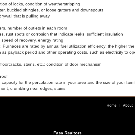
tion of locks, condition of weatherstripping
ater, buckled shingles, or loose gutters and downspouts
drywall that is pulling away
akers, number of outlets in each room
 rust spots or corrosion that indicate leaks, sufficient insulation
 speed of recovery, energy rating
 Furnaces are rated by annual fuel utilization efficiency; the higher the 
h as payback period and other operating costs, such as electricity to op
 floorcracks, stains, etc.; condition of door mechanism
 roof
 capacity for the percolation rate in your area and the size of your fami
ent, crumbling near edges, stains
Home
About
Fasy Realtors