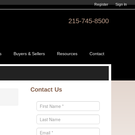
Register
Sign In
215-745-8500
s
Buyers & Sellers
Resources
Contact
Contact Us