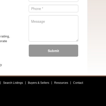
rating,
erate
Submit
ly
Search Listings
Buyers & Sellers
Resources
Contact