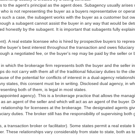
s to the agent's principal as the agent does. Subagency usually arises
who is not representing the buyer as a buyers representative or operat
In such a case, the subagent works with the buyer as a customer but o
 Although a subagent cannot assist the buyer in any way that would be det
ed honestly by the subagent. It is important that subagents fully explain
t). A real estate licensee who is hired by prospective buyers to repre
 the buyer's best interest throughout the transaction and owes fiduciary 
rough a negotiated fee, or the buyer's rep may be paid by the seller or 
p in which the brokerage firm represents both the buyer and the seller in
 do not carry with them all of the traditional fiduciary duties to the clie
se of the potential for conflicts of interest in a dual-agency relationship
many states, this consent must be in writing. Disclosed dual agency, in w
resenting both of them, is legal in most states.
 appointed agency). This is a brokerage practice that allows the manag
 as an agent of the seller and which will act as an agent of the buyer. 
relationship for licensees at the brokerage. The designated agents give
iduciary duties. The broker still has the responsibility of supervising both
 a transaction broker or facilitator). Some states permit a real estate l
. These relationships vary considerably from state to state, both as to