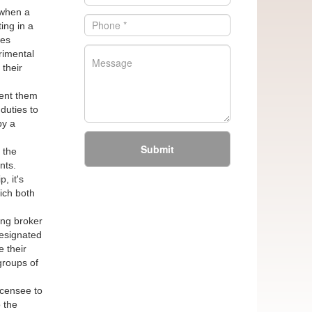
 when a
ing in a
wes
rimental
 their
sent them
duties to
by a
Submit
 the
nts.
, it's
hich both
ing broker
Designated
 their
 groups of
icensee to
 the