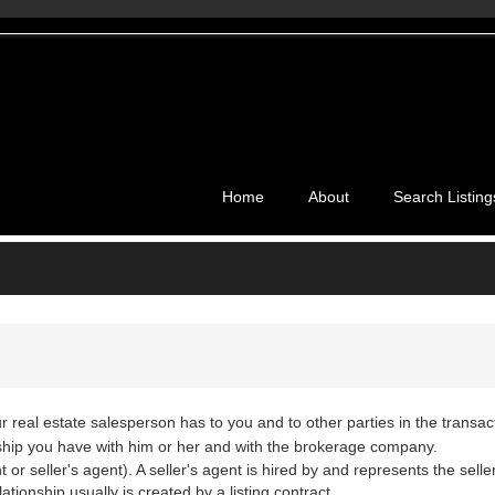
Home
About
Search Listing
ur real estate salesperson has to you and to other parties in the transac
nship you have with him or her and with the brokerage company.
or seller's agent). A seller's agent is hired by and represents the seller.
ationship usually is created by a listing contract.