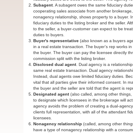
Subagent
. A subagent owes the same fiduciary dutie
cooperating sales associate from another brokerage, 
nonagency relationship, shows property to a buyer. 
fiduciary duties to the listing broker and the seller.
to the seller, a buyer-customer can expect to be treat
duties to buyers.
Buyer's representative
(also known as a buyers agen
in a real estate transaction. The buyer's rep works in
the buyer. The buyer can pay the licensee directly th
commission split with the listing broker.
Disclosed dual agent
. Dual agency is a relationshi
same real estate transaction. Dual agency relationships
Instead, dual agents owe limited fiduciary duties. Becau
vital that all parties give their informed consent. In 
the buyer and the seller are told that the agent is rep
Designated agent
(also called, among other things,
to designate which licensees in the brokerage will act
agency avoids the problem of creating a dual-agency 
clients full representation, with all of the attendant f
licensees.
Nonagency relationship
(called, among other things,
have a type of nonagency relationship with a consumer