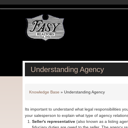
Understanding Agency
Knowledge Base
»
Understanding Agency
Its important to understand what legal responsibilities yo
your salesperson to explain what type of agency relatio
Seller's representative
(also known as a listing agent 
fiduciary duties are owed to the seller. The agency rel