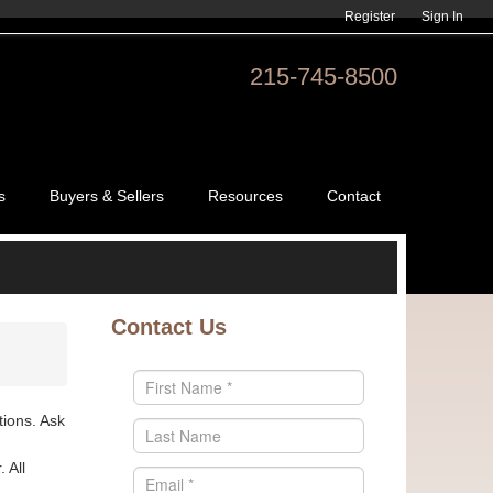
Register
Sign In
215-745-8500
s
Buyers & Sellers
Resources
Contact
Contact Us
tions. Ask
 All