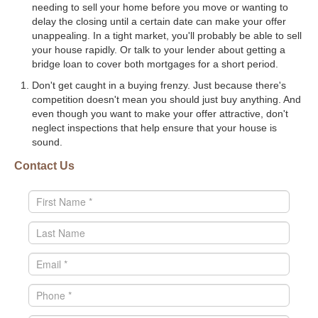
needing to sell your home before you move or wanting to
delay the closing until a certain date can make your offer
unappealing. In a tight market, you'll probably be able to sell
your house rapidly. Or talk to your lender about getting a
bridge loan to cover both mortgages for a short period.
Don't get caught in a buying frenzy. Just because there's
competition doesn't mean you should just buy anything. And
even though you want to make your offer attractive, don't
neglect inspections that help ensure that your house is
sound.
Contact Us