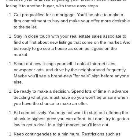
losing it to another buyer, with these easy steps.
Get prequalified for a mortgage. You'll be able to make a
firm commitment to buy and make your offer more desirable
to the seller.
Stay in close touch with your real estate sales associate to
find out first about new listings that come on the market. And
be ready to go see a house as soon as it goes on the
market.
Scout out new listings yourself. Look at Internet sites,
newspaper ads, and drive by the neighborhood frequently.
Maybe you'll see a brand-new "for sale" sign before anyone
else.
Be ready to make a decision. Spend lots of time in advance
deciding what you must have so you won't be unsure when
you have the chance to make an offer.
Bid competitively. You may not want to start out offering the
absolute highest price you can afford, but don't try to go too
low to get a deal. In a tight market, you'll lose out.
Keep contingencies to a minimum. Restrictions such as