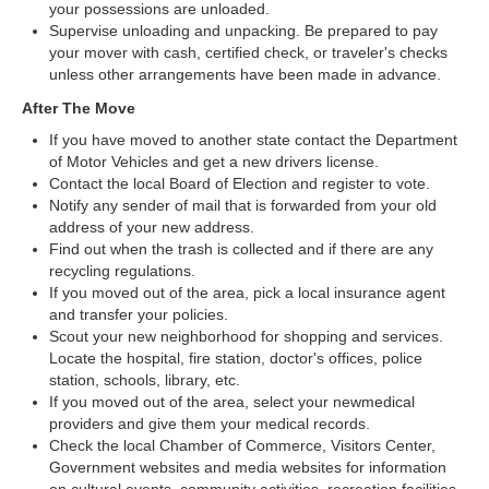
your possessions are unloaded.
Supervise unloading and unpacking. Be prepared to pay
your mover with cash, certified check, or traveler's checks
unless other arrangements have been made in advance.
After The Move
If you have moved to another state contact the Department
of Motor Vehicles and get a new drivers license.
Contact the local Board of Election and register to vote.
Notify any sender of mail that is forwarded from your old
address of your new address.
Find out when the trash is collected and if there are any
recycling regulations.
If you moved out of the area, pick a local insurance agent
and transfer your policies.
Scout your new neighborhood for shopping and services.
Locate the hospital, fire station, doctor's offices, police
station, schools, library, etc.
If you moved out of the area, select your newmedical
providers and give them your medical records.
Check the local Chamber of Commerce, Visitors Center,
Government websites and media websites for information