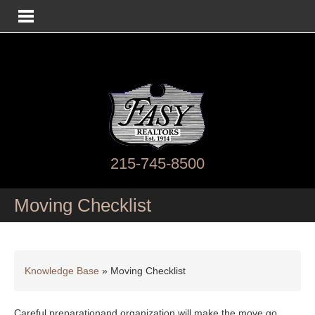
215-745-8500
Moving Checklist
Knowledge Base
»
Moving Checklist
Careful preparationand organization will make the move go