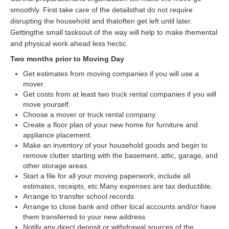
smoothly. First take care of the detailsthat do not require
disrupting the household and thatoften get left until later.
Gettingthe small tasksout of the way will help to make themental
and physical work ahead less hectic.
Two months prior to Moving Day
Get estimates from moving companies if you will use a
mover.
Get costs from at least two truck rental companies if you will
move yourself.
Choose a mover or truck rental company.
Create a floor plan of your new home for furniture and
appliance placement.
Make an inventory of your household goods and begin to
remove clutter starting with the basement, attic, garage, and
other storage areas.
Start a file for all your moving paperwork, include all
estimates, receipts, etc.Many expenses are tax deductible.
Arrange to transfer school records.
Arrange to close bank and other local accounts and/or have
them transferred to your new address.
Notify any direct deposit or withdrawal sources of the