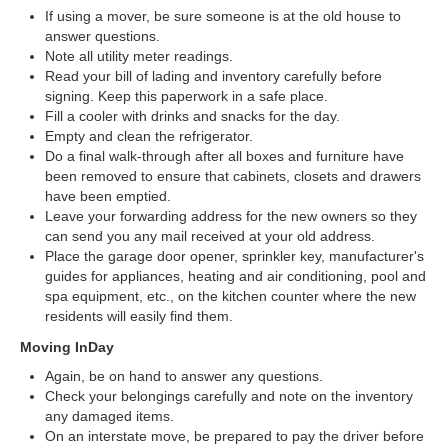
If using a mover, be sure someone is at the old house to
answer questions.
Note all utility meter readings.
Read your bill of lading and inventory carefully before
signing. Keep this paperwork in a safe place.
Fill a cooler with drinks and snacks for the day.
Empty and clean the refrigerator.
Do a final walk-through after all boxes and furniture have
been removed to ensure that cabinets, closets and drawers
have been emptied.
Leave your forwarding address for the new owners so they
can send you any mail received at your old address.
Place the garage door opener, sprinkler key, manufacturer's
guides for appliances, heating and air conditioning, pool and
spa equipment, etc., on the kitchen counter where the new
residents will easily find them.
Moving InDay
Again, be on hand to answer any questions.
Check your belongings carefully and note on the inventory
any damaged items.
On an interstate move, be prepared to pay the driver before