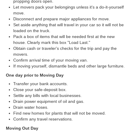
propping doors open.
Let movers pack your belongings unless it's a do-it-yourself
move.
Disconnect and prepare major appliances for move.
Set aside anything that will travel in your car so it will not be
loaded on the truck.
Pack a box of items that will be needed first at the new
house. Clearly mark this box "Load Last."
Obtain cash or traveler's checks for the trip and pay the
movers.
Confirm arrival time of your moving van.
If moving yourself, dismantle beds and other large furniture.
One day prior to Moving Day
Transfer your bank accounts.
Close your safe-deposit box.
Settle any bills with local businesses.
Drain power equipment of oil and gas.
Drain water hoses.
Find new homes for plants that will not be moved.
Confirm any travel reservations.
Moving Out Day