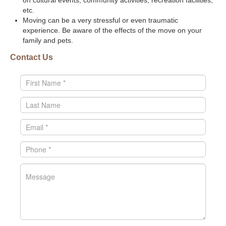
on cultural events, community activities, recreation facilities,
etc.
Moving can be a very stressful or even traumatic
experience. Be aware of the effects of the move on your
family and pets.
Contact Us