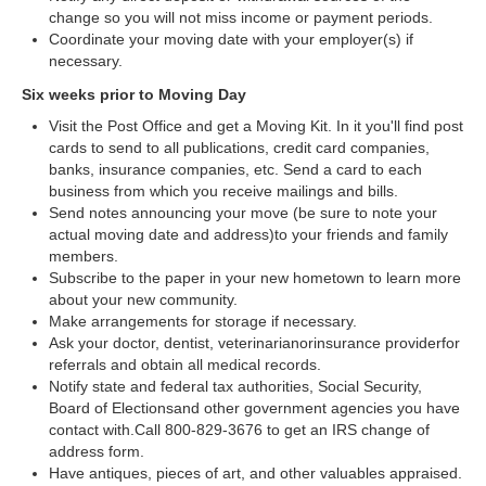
change so you will not miss income or payment periods.
Coordinate your moving date with your employer(s) if
necessary.
Six weeks prior to Moving Day
Visit the Post Office and get a Moving Kit. In it you'll find post
cards to send to all publications, credit card companies,
banks, insurance companies, etc. Send a card to each
business from which you receive mailings and bills.
Send notes announcing your move (be sure to note your
actual moving date and address)to your friends and family
members.
Subscribe to the paper in your new hometown to learn more
about your new community.
Make arrangements for storage if necessary.
Ask your doctor, dentist, veterinarianorinsurance providerfor
referrals and obtain all medical records.
Notify state and federal tax authorities, Social Security,
Board of Electionsand other government agencies you have
contact with.Call 800-829-3676 to get an IRS change of
address form.
Have antiques, pieces of art, and other valuables appraised.