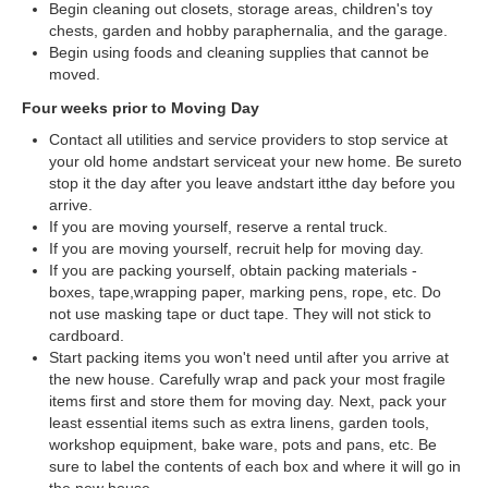
Begin cleaning out closets, storage areas, children's toy
chests, garden and hobby paraphernalia, and the garage.
Begin using foods and cleaning supplies that cannot be
moved.
Four weeks prior to Moving Day
Contact all utilities and service providers to stop service at
your old home andstart serviceat your new home. Be sureto
stop it the day after you leave andstart itthe day before you
arrive.
If you are moving yourself, reserve a rental truck.
If you are moving yourself, recruit help for moving day.
If you are packing yourself, obtain packing materials -
boxes, tape,wrapping paper, marking pens, rope, etc. Do
not use masking tape or duct tape. They will not stick to
cardboard.
Start packing items you won't need until after you arrive at
the new house. Carefully wrap and pack your most fragile
items first and store them for moving day. Next, pack your
least essential items such as extra linens, garden tools,
workshop equipment, bake ware, pots and pans, etc. Be
sure to label the contents of each box and where it will go in