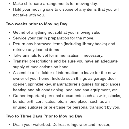
Make child-care arrangements for moving day.
Hold your moving sale to dispose of any items that you will
not take with you.
Two weeks prior to Moving Day
Get rid of anything not sold at your moving sale.
Service your car in preparation for the move.
Return any borrowed items (including library books) and
retrieve any loaned items.
Take animals to vet for immunization if necessary.
Transfer prescriptions and be sure you have an adequate
supply of medications on hand.
Assemble a file folder of information to leave for the new
owner of your home. Include such things as garage door
opener, sprinkler key, manufacturer's guides for appliances,
heating and air conditioning, pool and spa equipment, etc.
Gather important personal documents such as wills, stocks,
bonds, birth certificates, etc, in one place, such as an
unused suitcase or briefcase for personal transport by you.
Two to Three Days Prior to Moving Day
Drain your waterbed. Defrost refrigerator and freezer,