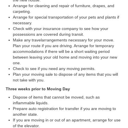
the new house.
Arrange for cleaning and repair of furniture, drapes, and
carpeting.
Arrange for special transportation of your pets and plants if
necessary.
Check with your insurance company to see how your
possessions are covered during transit.
Make any travelarrangements necessary for your move.
Plan your route if you are driving. Arrange for temporary
accommodations if there will be a short waiting period
between leaving your old home and moving into your new
one.
Check to see if you need any moving permits.
Plan your moving sale to dispose of any items that you will
not take with you.
Three weeks prior to Moving Day
Dispose of items that cannot be moved, such as
inflammable liquids.
Prepare auto registration for transfer if you are moving to
another state.
If you are moving in or out of an apartment, arrange for use
of the elevator.