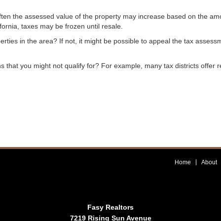
? Often the assessed value of the property may increase based on the a
fornia, taxes may be frozen until resale.
rties in the area? If not, it might be possible to appeal the tax asses
ns that you might not qualify for? For example, many tax districts offer 
Home
About
Fasy Realtors
7219 Rising Sun Avenue