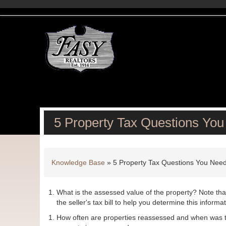
5 Property Tax Questions You
Knowledge Base
»
5 Property Tax Questions You Need
What is the assessed value of the property? Note tha
the seller's tax bill to help you determine this informat
How often are properties reassessed and when was t