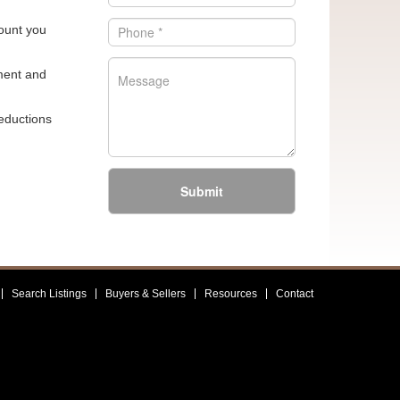
mount you
sment and
reductions
Submit
Search Listings
Buyers & Sellers
Resources
Contact