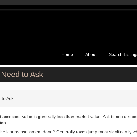
Home
About
Search Listing
 Need to Ask
 to Ask
t assessed value is generally less than market value. Ask to see a rece
ion.
he last reassessment done? Generally taxes jump most significantly w