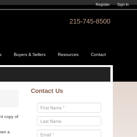
Register
Sign In
215-745-8500
s
Buyers & Sellers
Resources
Contact
Contact Us
nt copy of
hen a