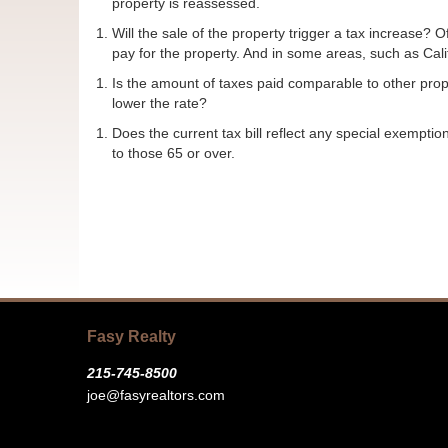
property is reassessed.
Will the sale of the property trigger a tax increase
pay for the property. And in some areas, such as Cali
Is the amount of taxes paid comparable to other prope
lower the rate?
Does the current tax bill reflect any special exemptio
to those 65 or over.
Fasy Realty
215-745-8500
joe@fasyrealtors.com