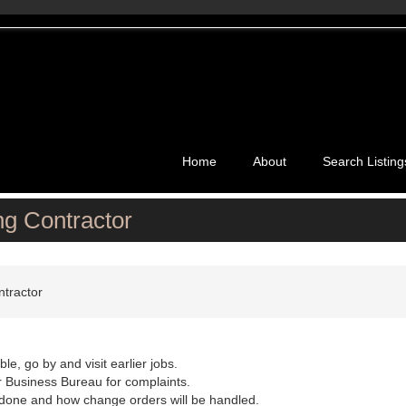
Home
About
Search Listing
ng Contractor
ntractor
le, go by and visit earlier jobs.
 Business Bureau for complaints.
be done and how change orders will be handled.