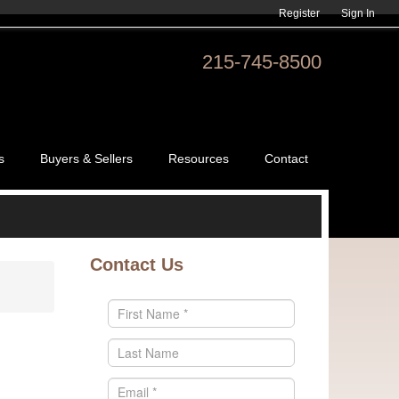
Register
Sign In
215-745-8500
s
Buyers & Sellers
Resources
Contact
Contact Us