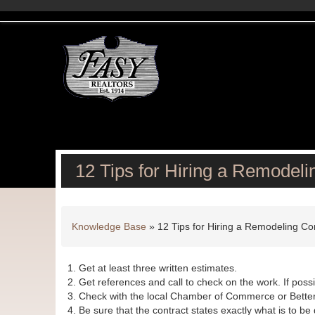
12 Tips for Hiring a Remodeli
Knowledge Base
»
12 Tips for Hiring a Remodeling Co
Get at least three written estimates.
Get references and call to check on the work. If possib
Check with the local Chamber of Commerce or Better
Be sure that the contract states exactly what is to 