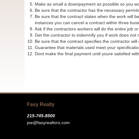
Make as small a downpayment as possible so you wont l
Be sure that the contractor has the necessary permit
Be sure that the contract states when the work will 
instances you can cancel a contract within three busin
Ask if the contractors workers will do the entire job o
Get the contractor to indemnify you if work does not 
Be sure that the contract specifies the contractor wil
Guarantee that materials used meet your specificatio
Dont make the final payment until youre satisfied wit
Fasy Realty
215-745-8500
joe@fasyrealtors.com