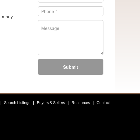
in many
Submit
Search Listings
Buyers & Sellers
Resources
Contact