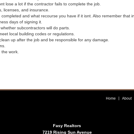
ose a lot if the contractor fails to complete the job.
s, licenses, and insurance.
be completed and what recourse you have if it isnt. Also remember that 
ess days of signing it.
r whether subcontractors will do parts.
meet local building codes or regulations.
l clean up after the job and be responsible for any damage.
ns.
h the work.
Home
About
Fasy Realtors
7219 Rising Sun Avenue