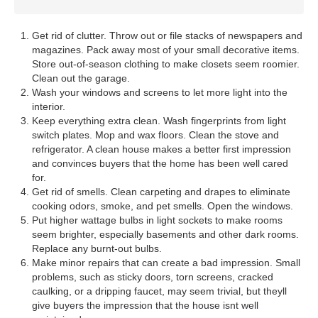
Get rid of clutter. Throw out or file stacks of newspapers and
magazines. Pack away most of your small decorative items.
Store out-of-season clothing to make closets seem roomier.
Clean out the garage.
Wash your windows and screens to let more light into the
interior.
Keep everything extra clean. Wash fingerprints from light
switch plates. Mop and wax floors. Clean the stove and
refrigerator. A clean house makes a better first impression
and convinces buyers that the home has been well cared
for.
Get rid of smells. Clean carpeting and drapes to eliminate
cooking odors, smoke, and pet smells. Open the windows.
Put higher wattage bulbs in light sockets to make rooms
seem brighter, especially basements and other dark rooms.
Replace any burnt-out bulbs.
Make minor repairs that can create a bad impression. Small
problems, such as sticky doors, torn screens, cracked
caulking, or a dripping faucet, may seem trivial, but theyll
give buyers the impression that the house isnt well