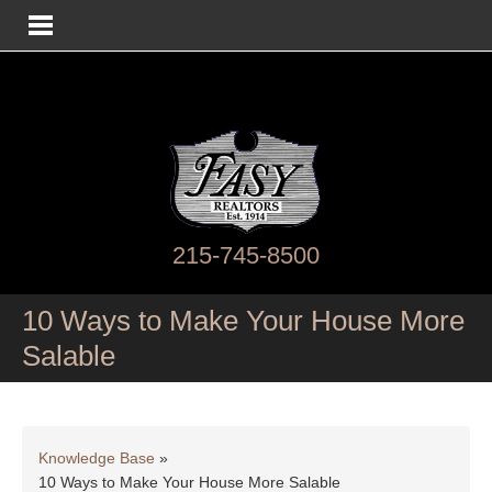
215-745-8500
10 Ways to Make Your House More
Salable
Knowledge Base
»
10 Ways to Make Your House More Salable