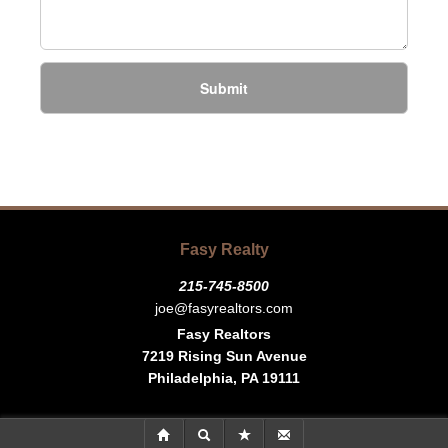
Submit
Fasy Realty
215-745-8500
joe@fasyrealtors.com
Fasy Realtors
7219 Rising Sun Avenue
Philadelphia, PA 19111