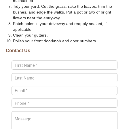
maintained.
Tidy your yard. Cut the grass, rake the leaves, trim the
bushes, and edge the walks. Put a pot or two of bright
flowers near the entryway.
Patch holes in your driveway and reapply sealant, if
applicable.
Clean your gutters.
Polish your front doorknob and door numbers.
Contact Us