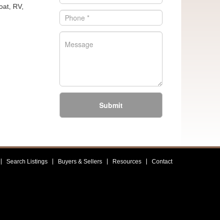
oat, RV,
Submit
Search Listings
Buyers & Sellers
Resources
Contact