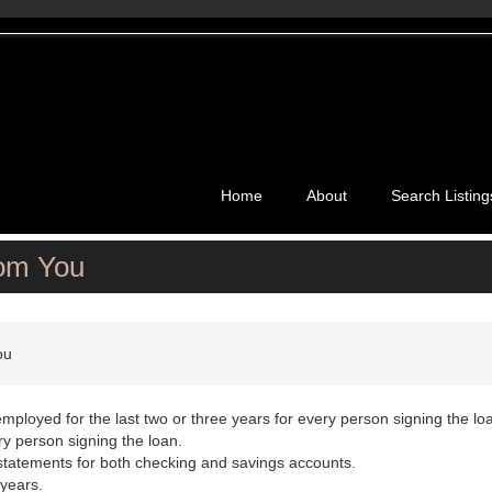
Home
About
Search Listing
rom You
ou
employed for the last two or three years for every person signing the lo
y person signing the loan.
 statements for both checking and savings accounts.
 years.