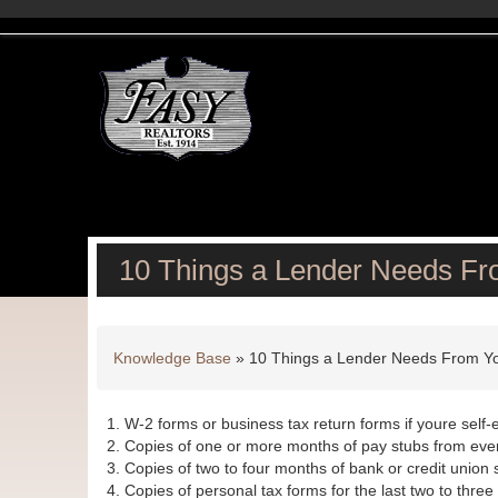
10 Things a Lender Needs F
Knowledge Base
»
10 Things a Lender Needs From Y
W-2 forms or business tax return forms if youre self-
Copies of one or more months of pay stubs from ever
Copies of two to four months of bank or credit union
Copies of personal tax forms for the last two to three