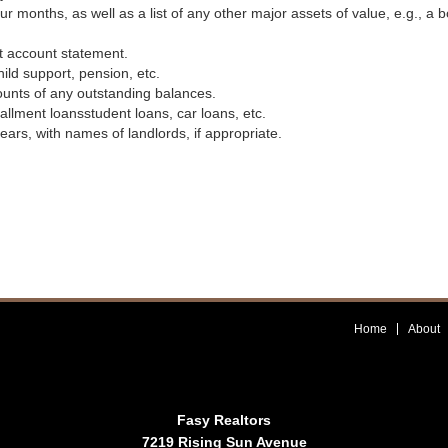
 months, as well as a list of any other major assets of value, e.g., a b
t account statement.
ild support, pension, etc.
ounts of any outstanding balances.
llment loansstudent loans, car loans, etc.
ears, with names of landlords, if appropriate.
Home
About
Fasy Realtors
7219 Rising Sun Avenue