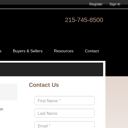
Register
Sign In
215-745-8500
s
Buyers & Sellers
Resources
Contact
Contact Us
an.