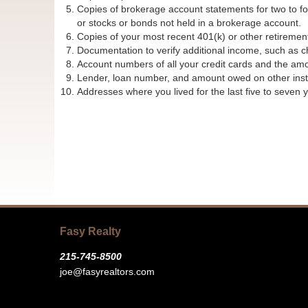
Copies of brokerage account statements for two to four
or stocks or bonds not held in a brokerage account.
Copies of your most recent 401(k) or other retiremen
Documentation to verify additional income, such as ch
Account numbers of all your credit cards and the am
Lender, loan number, and amount owed on other insta
Addresses where you lived for the last five to seven y
Fasy Realty
215-745-8500
joe@fasyrealtors.com