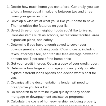
Decide how much home you can afford. Generally, you can
afford a home equal in value to between two and three
times your gross income.
Develop a wish list of what you'd like your home to have.
Then prioritize the features on your list.
Select three or four neighborhoods you'd like to live in.
Consider items such as schools, recreational facilities, area
expansion plans, and safety.
Determine if you have enough saved to cover your
downpayment and closing costs. Closing costs, including
taxes, attorney's fee, and transfer fees average between 2
percent and 7 percent of the home price.
Get your credit in order. Obtain a copy of your credit report.
Determine how large a mortgage you can qualify for. Also
explore different loans options and decide what's best for
you.
Organize all the documentation a lender will need to
preapprove you for a loan.
Do research to determine if you qualify for any special
mortgage or downpayment-assistance programs.
Calculate the costs of homeownership, including property