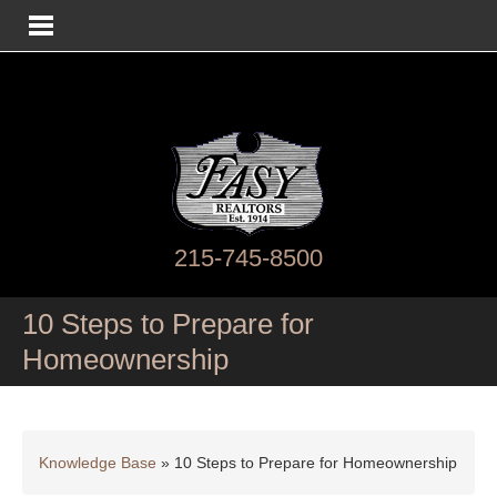
215-745-8500
10 Steps to Prepare for
Homeownership
Knowledge Base
»
10 Steps to Prepare for Homeownership