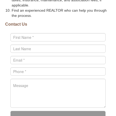
taxes, insurance, maintenance, and association fees, if
applicable.
Find an experienced REALTOR who can help you through
the process.
Contact Us